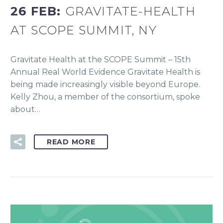
26 FEB:
GRAVITATE-HEALTH
AT SCOPE SUMMIT, NY
Gravitate Health at the SCOPE Summit – 15th
Annual Real World Evidence Gravitate Health is
being made increasingly visible beyond Europe.
Kelly Zhou, a member of the consortium, spoke
about…
READ MORE