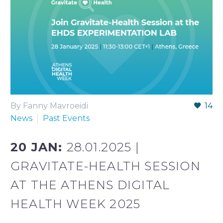
By Fanny Mavroeidi
14
News
Past Events
20 JAN:
28.01.2025 |
GRAVITATE-HEALTH SESSION
AT THE ATHENS DIGITAL
HEALTH WEEK 2025