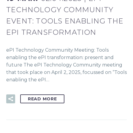
TECHNOLOGY COMMUNITY
EVENT: TOOLS ENABLING THE
EPI TRANSFORMATION
ePI Technology Community Meeting: Tools
enabling the ePI transformation: present and
future The ePI Technology Community meeting
that took place on April 2, 2025, focussed on “Tools
enabling the ePI…
READ MORE