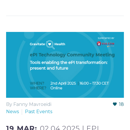
By Fanny Mavroeidi
18
News
Past Events
19 MAR:
02.04.2025 | EPI