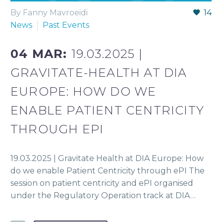
By Fanny Mavroeidi
14
News
Past Events
04 MAR:
19.03.2025 |
GRAVITATE-HEALTH AT DIA
EUROPE: HOW DO WE
ENABLE PATIENT CENTRICITY
THROUGH EPI
19.03.2025 | Gravitate Health at DIA Europe: How
do we enable Patient Centricity through ePI The
session on patient centricity and ePI organised
under the Regulatory Operation track at DIA…