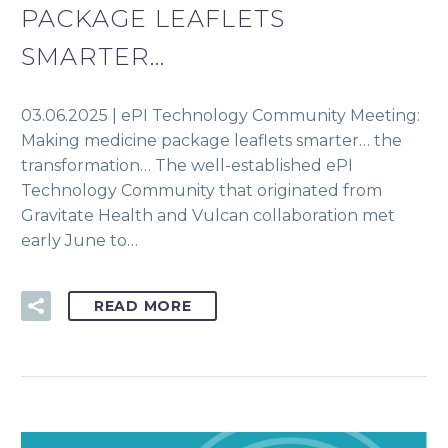
PACKAGE LEAFLETS
SMARTER…
03.06.2025 | ePI Technology Community Meeting:
Making medicine package leaflets smarter… the
transformation… The well-established ePI
Technology Community that originated from
Gravitate Health and Vulcan collaboration met
early June to…
READ MORE