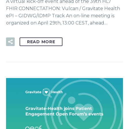
A virtual kick-off event ahead of the 39th HL7
FHIR CONNECTATHON: Vulcan / Gravitate Health
ePI – GIDWG/IDMP Track An on-line meeting is
organized on April 29th, 13:00 CEST, ahead…
READ MORE