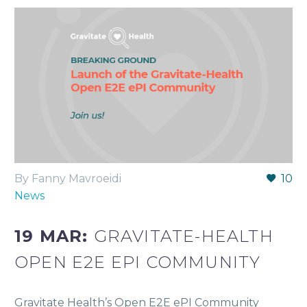
By Fanny Mavroeidi
10
News
19 MAR:
GRAVITATE-HEALTH
OPEN E2E EPI COMMUNITY
Gravitate Health’s Open E2E ePI Community