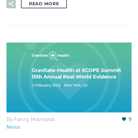
READ MORE
By Fanny Mavroeidi
9
News