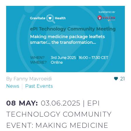
By Fanny Mavroeidi
21
News
Past Events
08 MAY:
03.06.2025 | EPI
TECHNOLOGY COMMUNITY
EVENT: MAKING MEDICINE