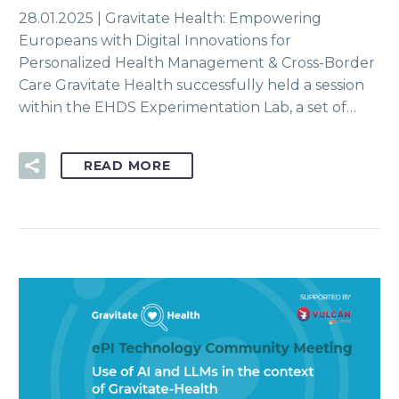
28.01.2025 | Gravitate Health: Empowering
Europeans with Digital Innovations for
Personalized Health Management & Cross-Border
Care Gravitate Health successfully held a session
within the EHDS Experimentation Lab, a set of…
READ MORE