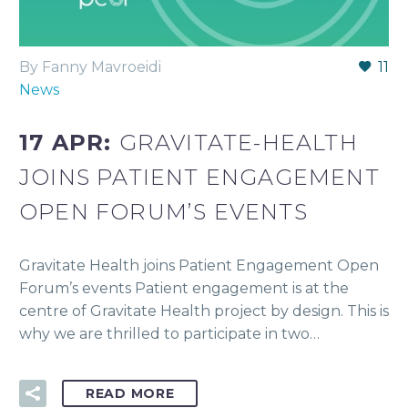
By Fanny Mavroeidi
11
News
17 APR:
GRAVITATE-HEALTH
JOINS PATIENT ENGAGEMENT
OPEN FORUM’S EVENTS
Gravitate Health joins Patient Engagement Open
Forum’s events Patient engagement is at the
centre of Gravitate Health project by design. This is
why we are thrilled to participate in two…
READ MORE