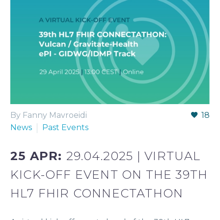
By Fanny Mavroeidi
18
News
Past Events
25 APR:
29.04.2025 | VIRTUAL
KICK-OFF EVENT ON THE 39TH
HL7 FHIR CONNECTATHON