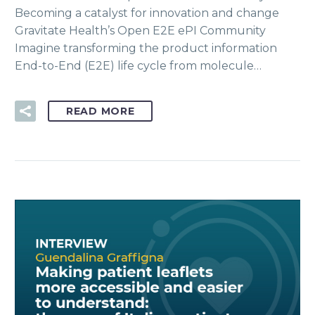
Becoming a catalyst for innovation and change
Gravitate Health’s Open E2E ePI Community
Imagine transforming the product information
End-to-End (E2E) life cycle from molecule…
READ MORE