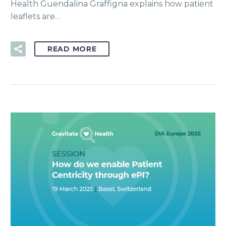
Health Guendalina Graffigna explains how patient
leaflets are…
READ MORE