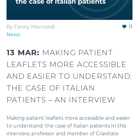
By Fanny Mavroeidi
11
News
13 MAR:
MAKING PATIENT
LEAFLETS MORE ACCESSIBLE
AND EASIER TO UNDERSTAND:
THE CASE OF ITALIAN
PATIENTS – AN INTERVIEW
Making patient leaflets more accessible and easier
to understand: the case of Italian patients In this
interview, professor and member of Gravitate