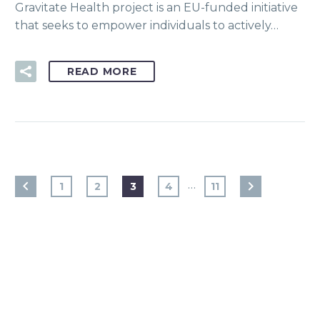
Gravitate Health project is an EU-funded initiative
that seeks to empower individuals to actively…
READ MORE
…
1
2
3
4
11