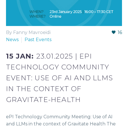
By Fanny Mavroeidi
16
News
Past Events
15 JAN:
23.01.2025 | EPI
TECHNOLOGY COMMUNITY
EVENT: USE OF AI AND LLMS
IN THE CONTEXT OF
GRAVITATE-HEALTH
ePI Technology Community Meeting: Use of AI
and LLMs in the context of Gravitate Health The