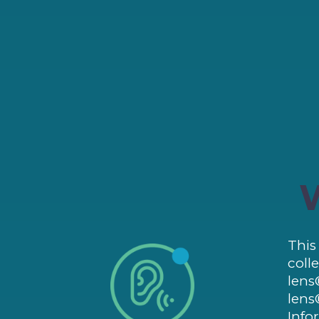
This
coll
lens
lens
Info