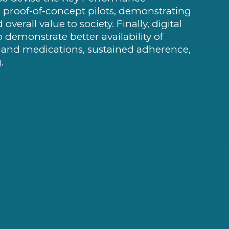
the proof-of-concept pilots, demonstrating
erall value to society. Finally, digital
o demonstrate better availability of
s and medications, sustained adherence,
.