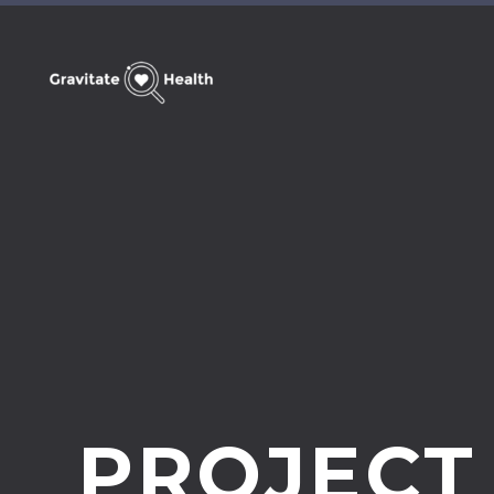
PROJECT