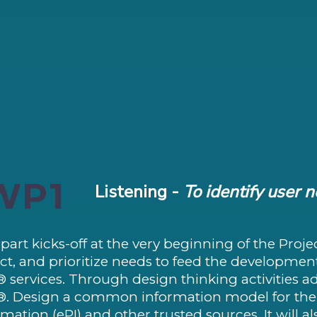
WP1
Listening -
To identify user 
 part kicks-off at the very beginning of the Projec
ect, and prioritize needs to feed the developmen
® services. Through design thinking activities a
®. Design a common information model for the 
rmation (ePI) and other trusted sources. It will 