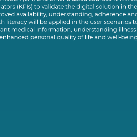
cators (KPIs) to validate the digital solution in 
oved availability, understanding, adherence and ov
th literacy will be applied in the user scenarios t
vant medical information, understanding illnes
enhanced personal quality of life and well-being