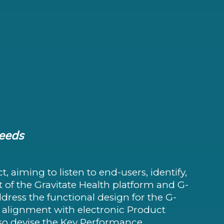
needs
t, aiming to listen to end-users, identify,
t of the Gravitate Health platform and G-
ddress the functional design for the G-
alignment with electronic Product
also devise the Key Performance