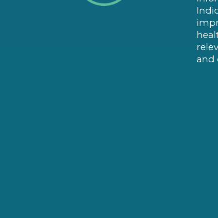
Indi
impr
heal
rele
and 