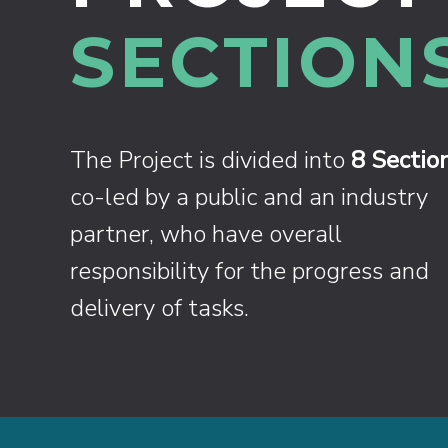
SECTIONS
The Project is divided into
8 Sectio
co-led by a public and an industry
partner, who have overall
responsibility for the progress and
delivery of tasks.