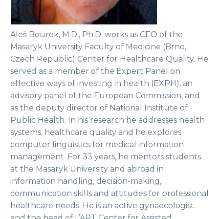
Aleš Bourek, M.D., Ph.D. works as CEO of the
Masaryk University Faculty of Medicine (Brno,
Czech Republic) Center for Healthcare Quality. He
served as a member of the Expert Panel on
effective ways of investing in health (EXPH), an
advisory panel of the European Commission, and
as the deputy director of National Institute of
Public Health. In his research he addresses health
systems, healthcare quality and he explores
computer linguistics for medical information
management. For 33 years, he mentors students
at the Masaryk University and abroad in
information handling, decision-making,
communication skills and attitudes for professional
healthcare needs. He is an active gynaecologist
and the head of L’ART Center for Assisted