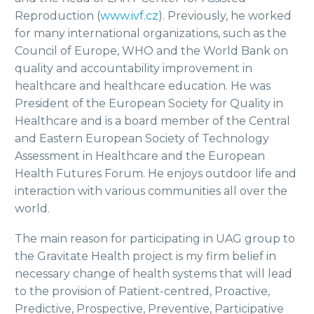
Reproduction (
www.ivf.cz
). Previously, he worked
for many international organizations, such as the
Council of Europe, WHO and the World Bank on
quality and accountability improvement in
healthcare and healthcare education. He was
President of the European Society for Quality in
Healthcare and is a board member of the Central
and Eastern European Society of Technology
Assessment in Healthcare and the European
Health Futures Forum. He enjoys outdoor life and
interaction with various communities all over the
world.
The main reason for participating in UAG group to
the Gravitate Health project is my firm belief in
necessary change of health systems that will lead
to the provision of Patient-centred, Proactive,
Predictive, Prospective, Preventive, Participative