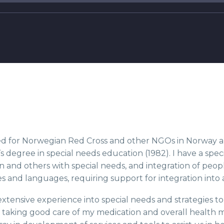
d for Norwegian Red Cross and other NGOs in Norway and
s degree in special needs education (1982). I have a specia
n and others with special needs, and integration of peo
s and languages, requiring support for integration into 
extensive experience into special needs and strategies t
 taking good care of my medication and overall health 