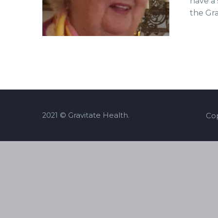
have a 
the Gr
2021 © Gravitate Health.
Cop