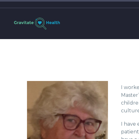
I worke
Master’
childre
culture
I have 
patient