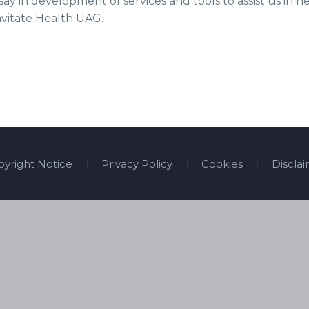
say in development of services and tools to assist us in
avitate Health UAG.
yright Notice
Privacy Policy
Cookies
Discla