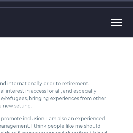
 internationally prior to retirement.
l interest in access for all, and especially
ple/refugees, bringing experiences from other
a new setting.
o promote inclusion. I am also an experienced
management. I think people like me should