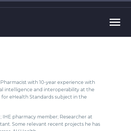
T Pharmacist with 10-year experience with
ial intelligence and interoperability at the
 for eHealth Standards subject in the
te); IHE pharmacy member; Researcher at
tant. Some relevant recent projects he has