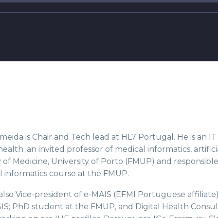
meida is Chair and Tech lead at HL7 Portugal. He is an I
 health; an invited professor of medical informatics, artific
 of Medicine, University of Porto (FMUP) and responsible
 informatics course at the FMUP.
 also Vice-president of e-MAIS (EFMI Portuguese affilia
IS; PhD student at the FMUP, and Digital Health Consul