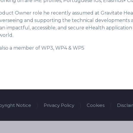
rking on are IHE profiles, Portuguese IGs, Erasmus+ Cla
duct Owner role he recently assumed at Gravitate Health 
verseeing and supporting the technical developments an
an impactful, accessible, and secure eHealth application 
 world.
s also a member of WP3, WP4 & WP5
yright Notice
Privacy Policy
Cookies
Discla