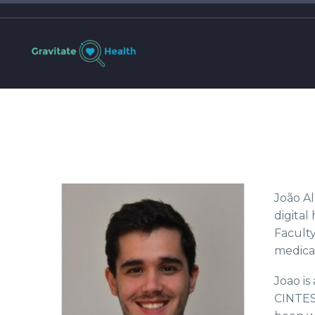
João Al
digital
Faculty
medical
Joao is
CINTES