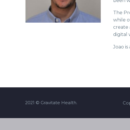
been wo
The Pro
while o
create 
digital
Joao i
2021 © Gravitate Health.
Cop