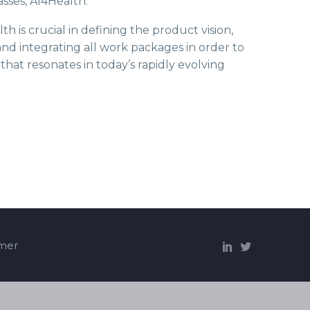
sses, AI4Health.
is crucial in defining the product vision,
d integrating all work packages in order to
that resonates in today’s rapidly evolving
imer