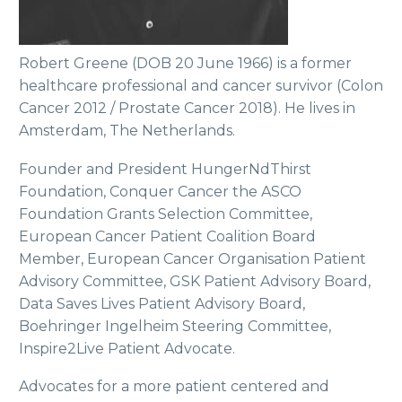
Robert Greene (DOB 20 June 1966) is a former
healthcare professional and cancer survivor (Colon
Cancer 2012 / Prostate Cancer 2018). He lives in
Amsterdam, The Netherlands.
Founder and President HungerNdThirst
Foundation, Conquer Cancer the ASCO
Foundation Grants Selection Committee,
European Cancer Patient Coalition Board
Member, European Cancer Organisation Patient
Advisory Committee, GSK Patient Advisory Board,
Data Saves Lives Patient Advisory Board,
Boehringer Ingelheim Steering Committee,
Inspire2Live Patient Advocate.
Advocates for a more patient centered and