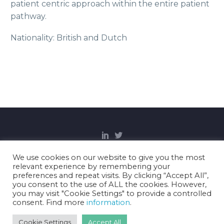
patient centric approach within the entire patient
pathway.
Nationality: British and Dutch
We use cookies on our website to give you the most
relevant experience by remembering your
Copyright Notice
Privacy Policy
Cookies
preferences and repeat visits. By clicking “Accept All”,
Disclaimer
you consent to the use of ALL the cookies. However,
you may visit "Cookie Settings" to provide a controlled
consent. Find more
information
.
2021 © Gravitate Health.
Cookie Settings
Accept All