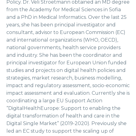
Policy. Dr. Veli Stroetmann obtained an MD degree
from the Academy for Medical Sciences in Sofia
and a PhD in Medical Informatics. Over the last 25
years, she has been principal investigator and
consultant, advisor to European Commission (EC)
and international organizations (WHO, OECD),
national governments, health service providers
and industry. She has been the coordinator and
principal investigator for European Union funded
studies and projects on digital health policies and
strategies, market research, business modelling,
impact and regulatory assessment, socio-economic
impact assessment and evaluation. Currently she is
coordinating a large EU Support Action
“DigitalHealthEurope: Support to enabling the
digital transformation of health and care in the
Digital Single Market” (2019-2020). Previously she
led an EC study to support the scaling up of