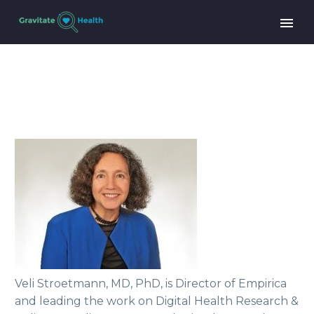
Veli Stroetmann, MD, PhD, is Director of Empirica
and leading the work on Digital Health Research &