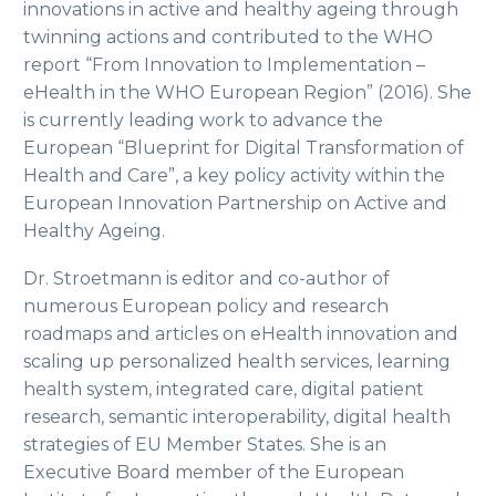
innovations in active and healthy ageing through
twinning actions and contributed to the WHO
report “From Innovation to Implementation –
eHealth in the WHO European Region” (2016). She
is currently leading work to advance the
European “Blueprint for Digital Transformation of
Health and Care”, a key policy activity within the
European Innovation Partnership on Active and
Healthy Ageing.
Dr. Stroetmann is editor and co-author of
numerous European policy and research
roadmaps and articles on eHealth innovation and
scaling up personalized health services, learning
health system, integrated care, digital patient
research, semantic interoperability, digital health
strategies of EU Member States. She is an
Executive Board member of the European