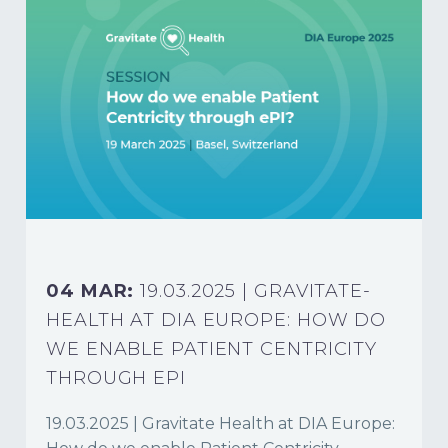
04 MAR:
19.03.2025 | GRAVITATE-
HEALTH AT DIA EUROPE: HOW DO
WE ENABLE PATIENT CENTRICITY
THROUGH EPI
19.03.2025 | Gravitate Health at DIA Europe: