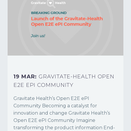
19 MAR:
GRAVITATE-HEALTH OPEN
E2E EPI COMMUNITY
Gravitate Health’s Open E2E ePI
Community Becoming a catalyst for
innovation and change Gravitate Health’s
Open E2E ePI Community Imagine
transforming the product information End-