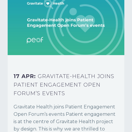
17 APR:
GRAVITATE-HEALTH JOINS
PATIENT ENGAGEMENT OPEN
FORUM’S EVENTS
Gravitate Health joins Patient Engagement
Open Forum’s events Patient engagement
is at the centre of Gravitate Health project
by design. This is why we are thrilled to