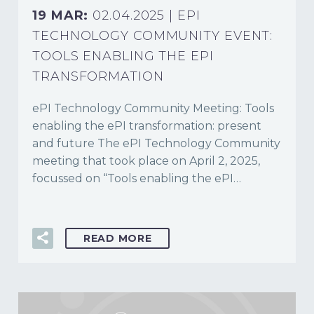
19 MAR:
02.04.2025 | EPI
TECHNOLOGY COMMUNITY EVENT:
TOOLS ENABLING THE EPI
TRANSFORMATION
ePI Technology Community Meeting: Tools
enabling the ePI transformation: present
and future The ePI Technology Community
meeting that took place on April 2, 2025,
focussed on “Tools enabling the ePI…
READ MORE