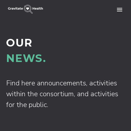
OUR
NEWS.
Find here announcements, activities
within the consortium, and activities
for the public.