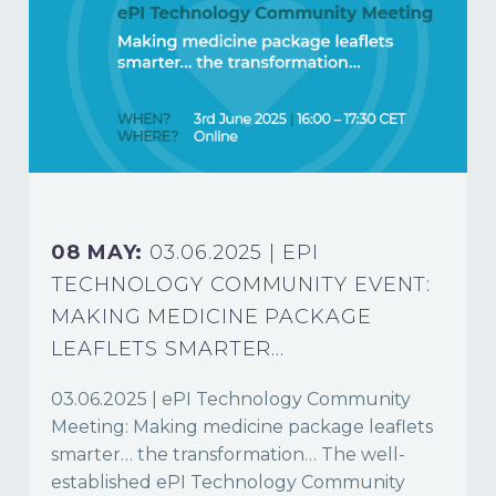
08 MAY:
03.06.2025 | EPI
TECHNOLOGY COMMUNITY EVENT:
MAKING MEDICINE PACKAGE
LEAFLETS SMARTER…
03.06.2025 | ePI Technology Community
Meeting: Making medicine package leaflets
smarter… the transformation… The well-
established ePI Technology Community