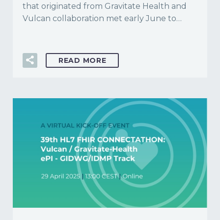
that originated from Gravitate Health and
Vulcan collaboration met early June to…
READ MORE