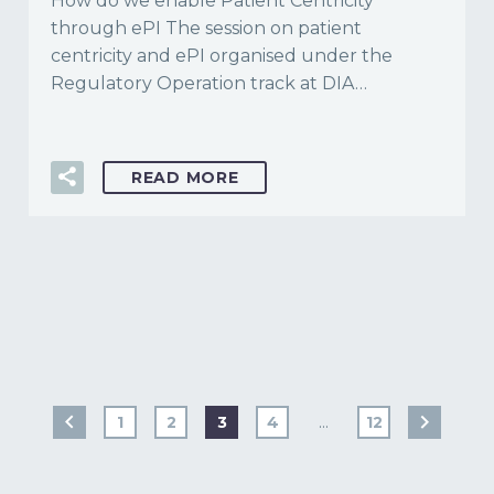
How do we enable Patient Centricity
through ePI The session on patient
centricity and ePI organised under the
Regulatory Operation track at DIA…
READ MORE
1
2
3
4
…
12