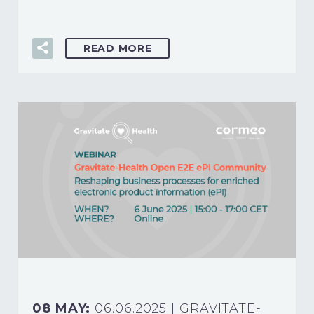
READ MORE
08 MAY:
06.06.2025 | GRAVITATE-