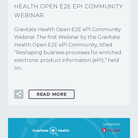
HEALTH OPEN E2E EPI COMMUNITY
WEBINAR
Gravitate Health Open E2E ePI Community
Webinar The first Webinar by the Gravitate
Health Open E2E ePI Community, titled
“Reshaping business processes for enriched
electronic product information (ePI),” held
on…
READ MORE