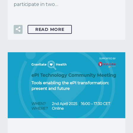
participate in two…
READ MORE