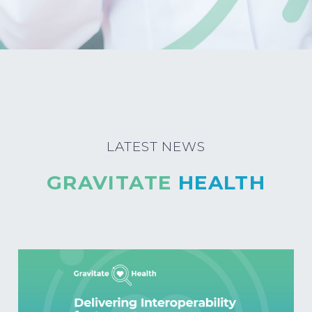
LATEST NEWS
GRAVITATE
HEALTH