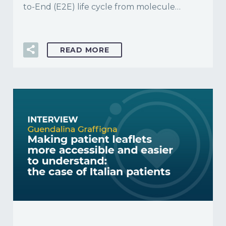
to-End (E2E) life cycle from molecule…
READ MORE