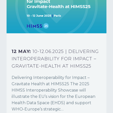
12 MAY:
10-12.06.2025 | DELIVERING
INTEROPERABILITY FOR IMPACT –
GRAVITATE-HEALTH AT HIMSS25
Delivering Interoperability for Impact –
Gravitate Health at HIMSS25 The 2025
HIMSS Interoperability Showcase will
illustrate the EU’s vision for the European
Health Data Space (EHDS) and support
WHO-Europe’s strategic…