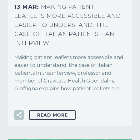
13 MAR:
MAKING PATIENT
LEAFLETS MORE ACCESSIBLE AND
EASIER TO UNDERSTAND: THE
CASE OF ITALIAN PATIENTS – AN
INTERVIEW
Making patient leaflets more accessible and
easier to understand: the case of Italian
patients In this interview, professor and
member of Gravitate Health Guendalina
Graffigna explains how patient leaflets are…
READ MORE