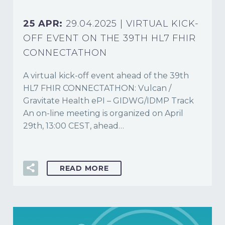
25 APR:
29.04.2025 | VIRTUAL KICK-
OFF EVENT ON THE 39TH HL7 FHIR
CONNECTATHON
A virtual kick-off event ahead of the 39th
HL7 FHIR CONNECTATHON: Vulcan /
Gravitate Health ePI – GIDWG/IDMP Track
An on-line meeting is organized on April
29th, 13:00 CEST, ahead…
READ MORE