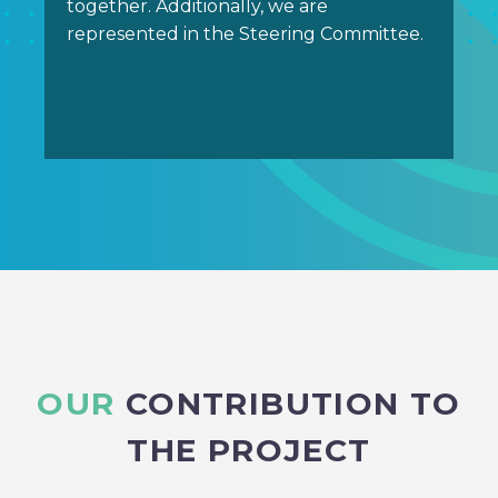
together. Additionally, we are
represented in the Steering Committee.
OUR
CONTRIBUTION TO
THE PROJECT