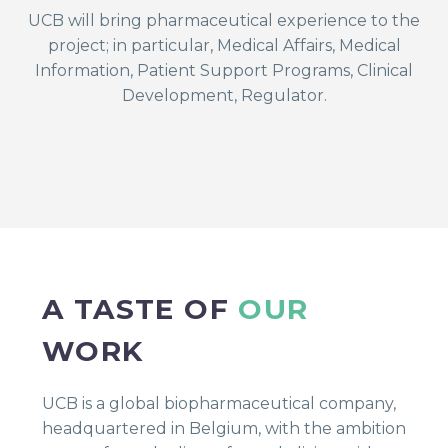
UCB will bring pharmaceutical experience to the
project; in particular, Medical Affairs, Medical
Information, Patient Support Programs, Clinical
Development, Regulator.
A TASTE OF
OUR
WORK
UCB is a global biopharmaceutical company,
headquartered in Belgium, with the ambition