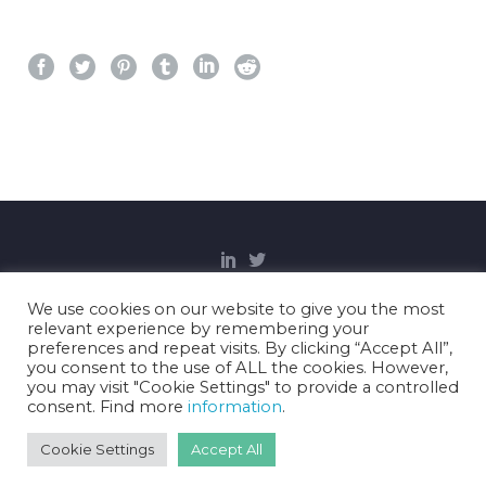
We use cookies on our website to give you the most
relevant experience by remembering your
Copyright Notice
Privacy Policy
Cookies
preferences and repeat visits. By clicking “Accept All”,
Disclaimer
you consent to the use of ALL the cookies. However,
you may visit "Cookie Settings" to provide a controlled
consent. Find more
information
.
2021 © Gravitate Health.
Cookie Settings
Accept All