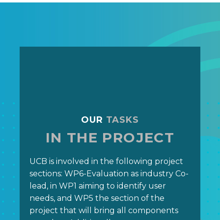
OUR
TASKS
IN THE PROJECT
UCB is involved in the following project
sections: WP6-Evaluation as industry Co-
lead, in WP1 aiming to identify user
needs, and WP5 the section of the
project that will bring all components