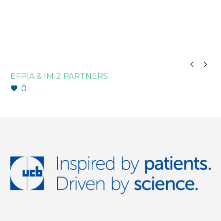


EFPIA & IMI2 PARTNERS
0