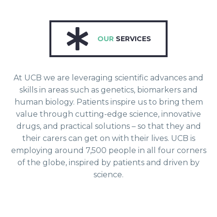
OUR
SERVICES
At UCB we are leveraging scientific advances and
skills in areas such as genetics, biomarkers and
human biology. Patients inspire us to bring them
value through cutting-edge science, innovative
drugs, and practical solutions – so that they and
their carers can get on with their lives. UCB is
employing around 7,500 people in all four corners
of the globe, inspired by patients and driven by
science.