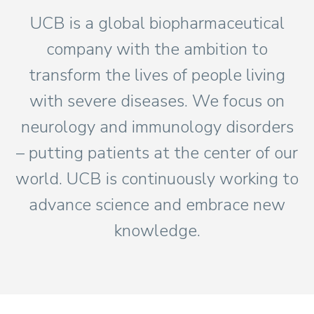
UCB is a global biopharmaceutical
company with the ambition to
transform the lives of people living
with severe diseases. We focus on
neurology and immunology disorders
– putting patients at the center of our
world. UCB is continuously working to
advance science and embrace new
knowledge.