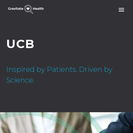
UCB
Inspired by Patients. Driven by
Science.