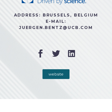
ADDRESS: BRUSSELS, BELGIUM
E-MAIL:
JUERGEN.BENTZ@UCB.COM
website