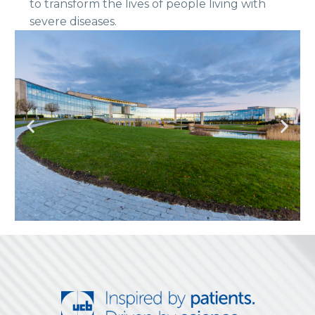
to transform the lives of people living with
severe diseases.