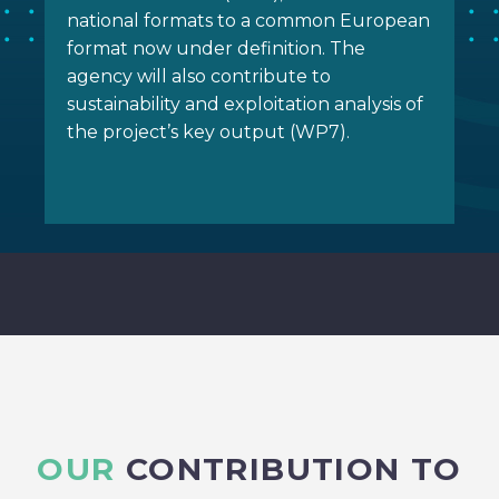
national formats to a common European
format now under definition. The
agency will also contribute to
sustainability and exploitation analysis of
the project’s key output (WP7).
OUR
CONTRIBUTION TO