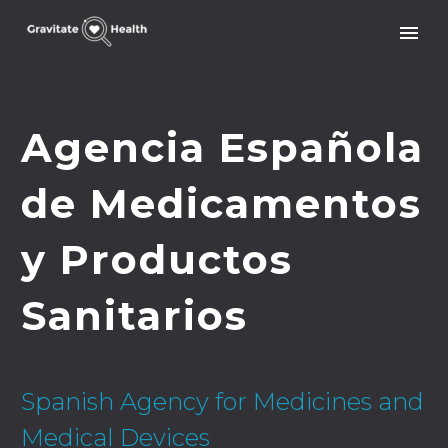
Agencia Española
de Medicamentos
y Productos
Sanitarios
Spanish Agency for Medicines and
Medical Devices