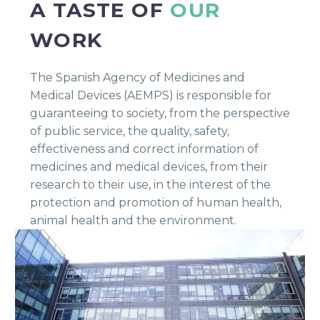
A TASTE OF
OUR
WORK
The Spanish Agency of Medicines and
Medical Devices (AEMPS) is responsible for
guaranteeing to society, from the perspective
of public service, the quality, safety,
effectiveness and correct information of
medicines and medical devices, from their
research to their use, in the interest of the
protection and promotion of human health,
animal health and the environment.