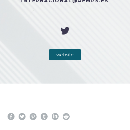
INTERNACIONAL@AEMPS.ES
website