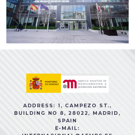
ADDRESS: 1, CAMPEZO ST.,
BUILDING NO 8, 28022, MADRID,
SPAIN
E-MAIL: