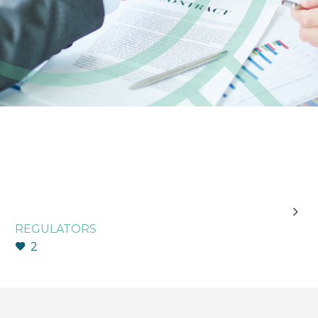

REGULATORS
2