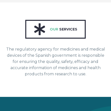
OUR
SERVICES
The regulatory agency for medicines and medical
devices of the Spanish government is responsible
for ensuring the quality, safety, efficacy and
accurate information of medicines and health
products from research to use.