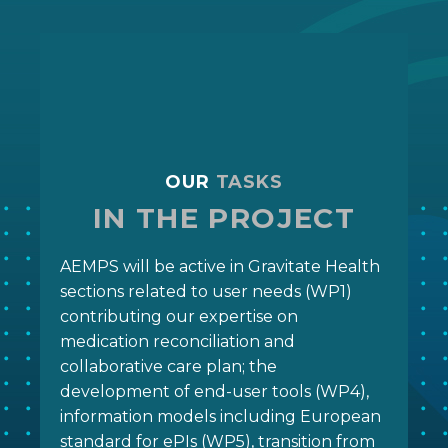
OUR
TASKS
IN THE PROJECT
AEMPS will be active in Gravitate Health
sections related to user needs (WP1)
contributing our expertise on
medication reconciliation and
collaborative care plan; the
development of end-user tools (WP4),
information models including European
standard for ePIs (WP5), transition from