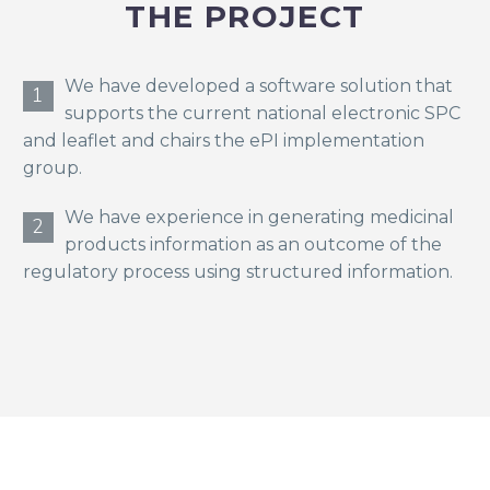
THE PROJECT
We have developed a software solution that
1
supports the current national electronic SPC
and leaflet and chairs the ePI implementation
group.
We have experience in generating medicinal
2
products information as an outcome of the
regulatory process using structured information.