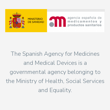
The Spanish Agency for Medicines
and Medical Devices is a
governmental agency belonging to
the Ministry of Health, Social Services
and Equality.