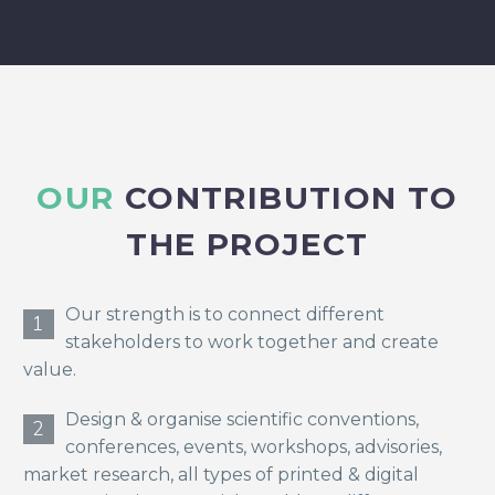
OUR
CONTRIBUTION TO
THE PROJECT
Our strength is to connect different
1
stakeholders to work together and create
value.
Design & organise scientific conventions,
2
conferences, events, workshops, advisories,
market research, all types of printed & digital