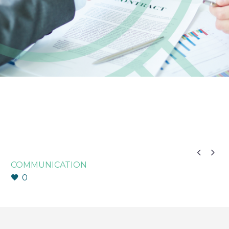


COMMUNICATION
0