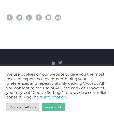
We use cookies on our website to give you the most
relevant experience by remembering your
Copyright Notice
Privacy Policy
Cookies
preferences and repeat visits. By clicking “Accept All”,
Disclaimer
you consent to the use of ALL the cookies. However,
you may visit "Cookie Settings" to provide a controlled
consent. Find more
information
.
2021 © Gravitate Health.
Cookie Settings
Accept All