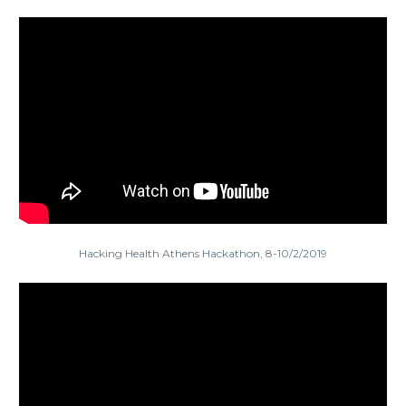
Hacking Health Athens Hackathon, 8-10/2/2019