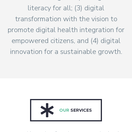
literacy for all; (3) digital
transformation with the vision to
promote digital health integration for
empowered citizens, and (4) digital
innovation for a sustainable growth.
OUR
SERVICES