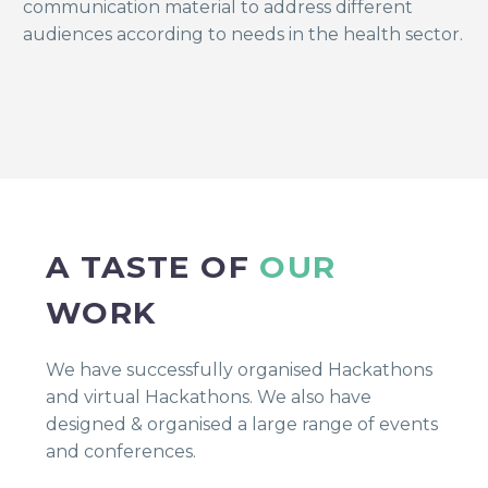
communication material to address different
audiences according to needs in the health sector.
A TASTE OF
OUR
WORK
We have successfully organised Hackathons
and virtual Hackathons. We also have
designed & organised a large range of events
and conferences.