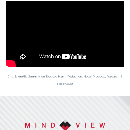
2nd Scientific Summit on Tobacco Harm Reduction: Novel Products, Research &
Policy 2019