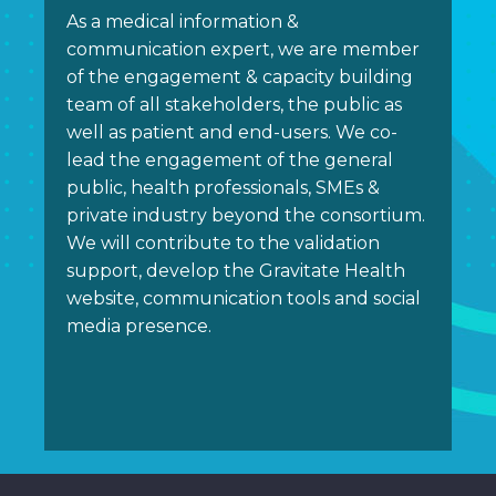
As a medical information &
communication expert, we are member
of the engagement & capacity building
team of all stakeholders, the public as
well as patient and end-users. We co-
lead the engagement of the general
public, health professionals, SMEs &
private industry beyond the consortium.
We will contribute to the validation
support, develop the Gravitate Health
website, communication tools and social
media presence.