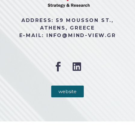
ADDRESS: 59 MOUSSON ST.,
ATHENS, GREECE
E-MAIL: INFO@MIND-VIEW.GR
website