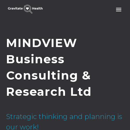
MINDVIEW
Business
Consulting &
Research Ltd
Strategic thinking and planning is
our work!