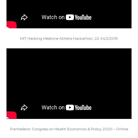
MIT Hacking Medicine Athens Hackathon, 22-24/2/2019
Panhellenic Congress on Health Economics & Policy 2020 – Online