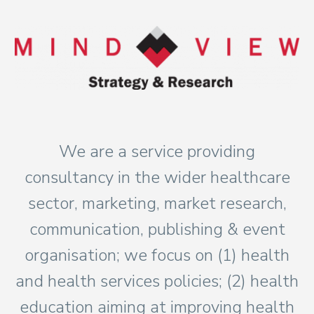
We are a service providing
consultancy in the wider healthcare
sector, marketing, market research,
communication, publishing & event
organisation; we focus on (1) health
and health services policies; (2) health
education aiming at improving health