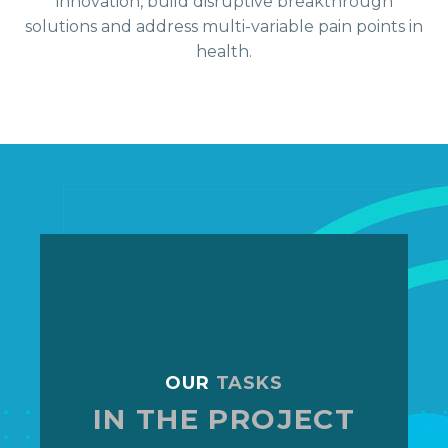
innovation, build disruptive breakthrough
solutions and address multi-variable pain points in
health.
OUR
TASKS
IN THE PROJECT