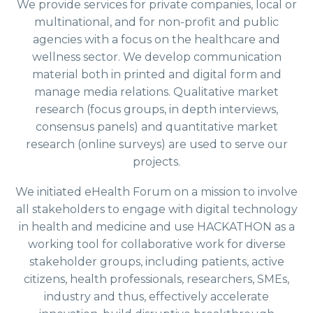
We provide services for private companies, local or
multinational, and for non-profit and public
agencies with a focus on the healthcare and
wellness sector. We develop communication
material both in printed and digital form and
manage media relations. Qualitative market
research (focus groups, in depth interviews,
consensus panels) and quantitative market
research (online surveys) are used to serve our
projects.
We initiated eHealth Forum on a mission to involve
all stakeholders to engage with digital technology
in health and medicine and use HACKATHON as a
working tool for collaborative work for diverse
stakeholder groups, including patients, active
citizens, health professionals, researchers, SMEs,
industry and thus, effectively accelerate