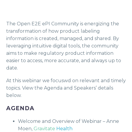
The Open E2E ePI Community is energizing the
transformation of how product labeling
information is created, managed, and shared. By
leveraging intuitive digital tools, the community
aims to make regulatory product information
easier to access, more accurate, and always up to
date.
At this webinar we focuswd on relevant and timely
topics. View the Agenda and Speakers’ details
below.
AGENDA
Welcome and Overview of Webinar – Anne
Moen,
Gravitate
Health