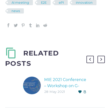
AI meeting
E2E
ePI
innovation
news
RELATED
POSTS
MIE 2021 Conference
– Workshop on G-
28 May 2021
8
Lens
MEDICAL HEALTH
INFORMATICS