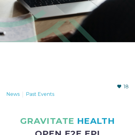
18
News
Past Events
GRAVITATE
HEALTH
OPEN E2E EPI