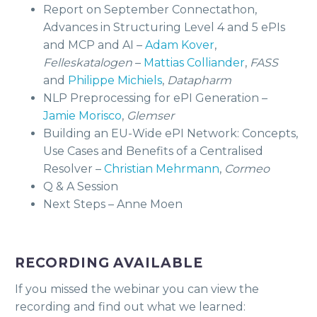
Report on September Connectathon,
Advances in Structuring Level 4 and 5 ePIs
and MCP and AI –
Adam Kover
,
Felleskatalogen
–
Mattias Colliander
,
FASS
and
Philippe Michiels
,
Datapharm
NLP Preprocessing for ePI Generation –
Jamie Morisco
,
Glemser
Building an EU-Wide ePI Network: Concepts,
Use Cases and Benefits of a Centralised
Resolver –
Christian Mehrmann
,
Cormeo
Q & A Session
Next Steps – Anne Moen
RECORDING AVAILABLE
If you missed the webinar you can view the
recording and find out what we learned: