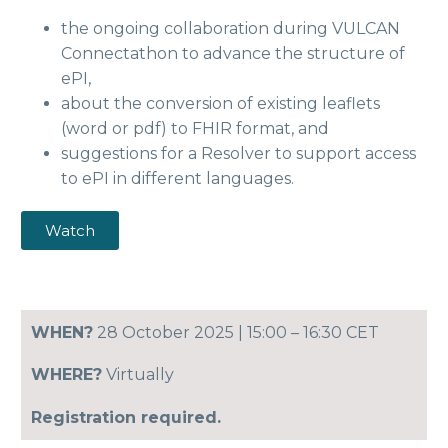
the ongoing collaboration during VULCAN
Connectathon to advance the structure of
ePI,
about the conversion of existing leaflets
(word or pdf) to FHIR format, and
suggestions for a Resolver to support access
to ePI in different languages.
Watch
WHEN?
28 October 2025 | 15:00 – 16:30 CET
WHERE?
Virtually
Registration required.