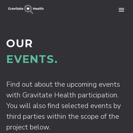
OUR
EVENTS.
Find out about the upcoming events
with Gravitate Health participation.
You will also find selected events by
third parties within the scope of the
project below.