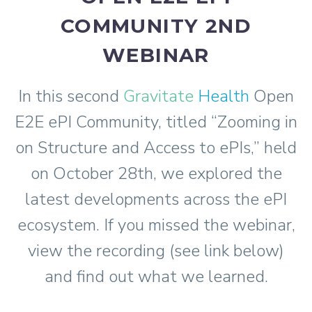
COMMUNITY 2ND
WEBINAR
In this second
Gravitate
Health
Open
E2E ePI Community, titled “Zooming in
on Structure and Access to ePIs,” held
on October 28th, we explored the
latest developments across the ePI
ecosystem. If you missed the webinar,
view the recording (see link below)
and find out what we learned.