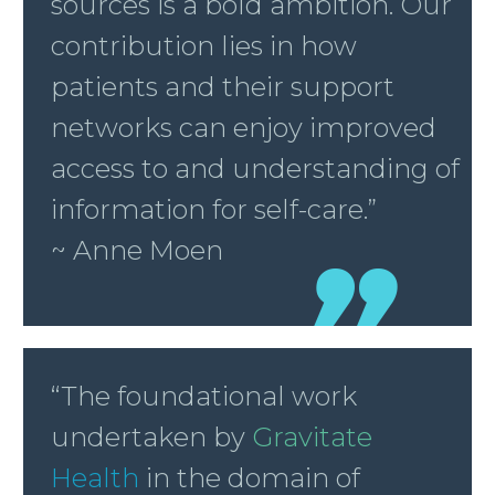
sources is a bold ambition. Our
contribution lies in how
patients and their support
networks can enjoy improved
access to and understanding of
information for self-care.”
~ Anne Moen
“The foundational work
undertaken by
Gravitate
Health
in the domain of