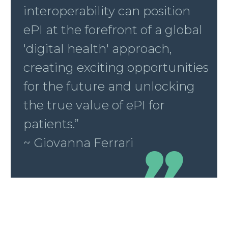
interoperability can position
ePI at the forefront of a global
'digital health' approach,
creating exciting opportunities
for the future and unlocking
the true value of ePI for
patients.”
~ Giovanna Ferrari