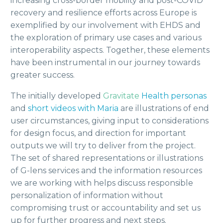
increasing cross-border mobility and post-COVID
recovery and resilience efforts across Europe is
exemplified by our involvement with EHDS and
the exploration of primary use cases and various
interoperability aspects. Together, these elements
have been instrumental in our journey towards
greater success.
The initially developed
Gravitate
Health
personas
and
short videos with Maria
are illustrations of end
user circumstances, giving input to considerations
for design focus, and direction for important
outputs we will try to deliver from the project.
The set of shared representations or illustrations
of G-lens services and the information resources
we are working with helps discuss responsible
personalization of information without
compromising trust or accountability and set us
up for further progress and next steps.