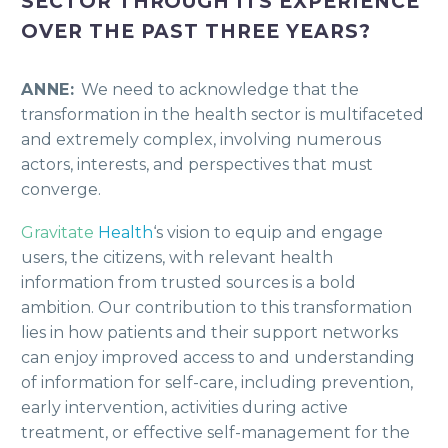
SECTOR THROUGH ITS EXPERIENCE
OVER THE PAST THREE YEARS?
ANNE:
We need to acknowledge that the
transformation in the health sector is multifaceted
and extremely complex, involving numerous
actors, interests, and perspectives that must
converge.
Gravitate
Health
‘s vision to equip and engage
users, the citizens, with relevant health
information from trusted sources is a bold
ambition. Our contribution to this transformation
lies in how patients and their support networks
can enjoy improved access to and understanding
of information for self-care, including prevention,
early intervention, activities during active
treatment, or effective self-management for the