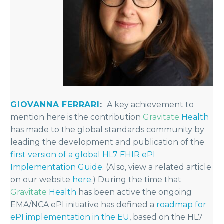
GIOVANNA FERRARI
:
A key achievement to
mention here is the contribution
Gravitate
Health
has made to the global standards community by
leading the development and publication of the
first version of a global HL7 FHIR ePI
Implementation Guide
. (Also, view a related article
on our website
here
.) During the time that
Gravitate
Health
has been active the ongoing
EMA/NCA ePI initiative has defined a
roadmap for
ePI implementation in the EU
, based on the HL7