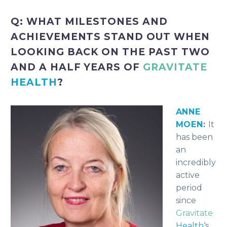
Q: WHAT MILESTONES AND
ACHIEVEMENTS STAND OUT WHEN
LOOKING BACK ON THE PAST TWO
AND A HALF YEARS OF
GRAVITATE
HEALTH
?
ANNE
MOEN
:
It
has been
an
incredibly
active
period
since
Gravitate
Health
‘s