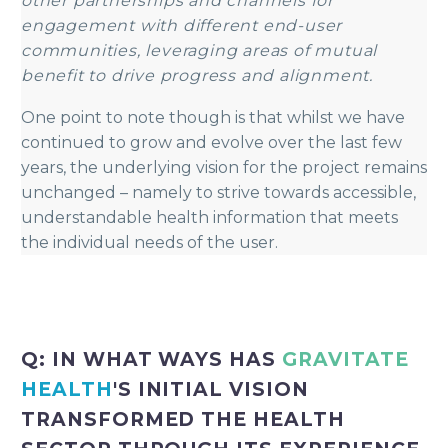
other partnerships and channels for
engagement with different end-user
communities, leveraging areas of mutual
benefit to drive progress and alignment.
One point to note though is that whilst we have
continued to grow and evolve over the last few
years, the underlying vision for the project remains
unchanged – namely to strive towards accessible,
understandable health information that meets
the individual needs of the user.
Q: IN WHAT WAYS HAS
GRAVITATE
HEALTH
'S INITIAL VISION
TRANSFORMED THE HEALTH