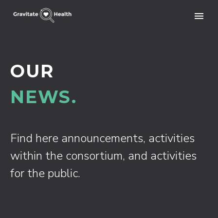
OUR
NEWS.
Find here announcements, activities
within the consortium, and activities
for the public.