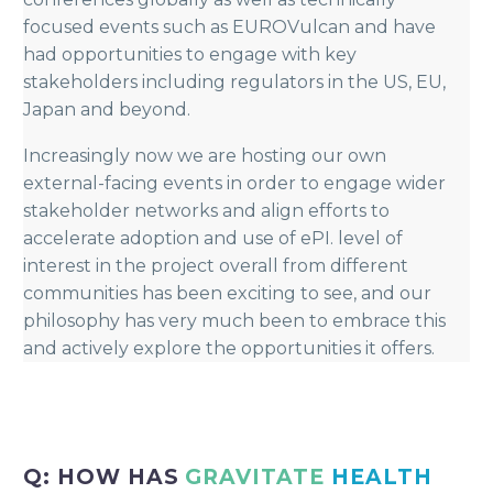
focused events such as EUROVulcan and have
had opportunities to engage with key
stakeholders including regulators in the US, EU,
Japan and beyond.
Increasingly now we are hosting our own
external-facing events in order to engage wider
stakeholder networks and align efforts to
accelerate adoption and use of ePI. level of
interest in the project overall from different
communities has been exciting to see, and our
philosophy has very much been to embrace this
and actively explore the opportunities it offers.
Q: HOW HAS
GRAVITATE
HEALTH