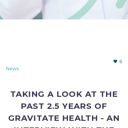
6
News
TAKING A LOOK AT THE
PAST 2.5 YEARS OF
GRAVITATE HEALTH - AN