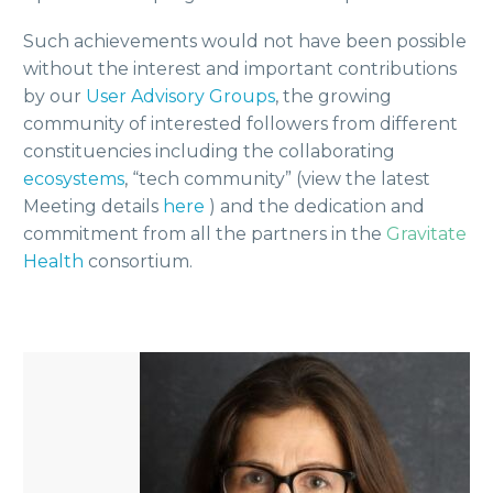
Such achievements would not have been possible
without the interest and important contributions
by our
User Advisory Groups
, the growing
community of interested followers from different
constituencies including the collaborating
ecosystems
, “tech community” (view the latest
Meeting details
here
) and the dedication and
commitment from all the partners in the
Gravitate
Health
consortium.