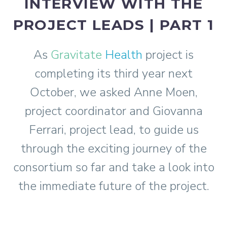
INTERVIEW WITH THE
PROJECT LEADS | PART 1
As
Gravitate
Health
project is
completing its third year next
October, we asked Anne Moen,
project coordinator and Giovanna
Ferrari, project lead, to guide us
through the exciting journey of the
consortium so far and take a look into
the immediate future of the project.