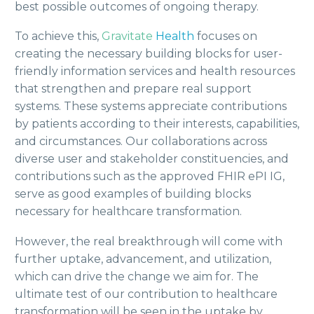
best possible outcomes of ongoing therapy.
To achieve this,
Gravitate
Health
focuses on
creating the necessary building blocks for user-
friendly information services and health resources
that strengthen and prepare real support
systems. These systems appreciate contributions
by patients according to their interests, capabilities,
and circumstances. Our collaborations across
diverse user and stakeholder constituencies, and
contributions such as the approved FHIR ePI IG,
serve as good examples of building blocks
necessary for healthcare transformation.
However, the real breakthrough will come with
further uptake, advancement, and utilization,
which can drive the change we aim for. The
ultimate test of our contribution to healthcare
transformation will be seen in the uptake by