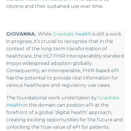
citizens and their sustained use over time.
GIOVANNA:
While
Gravitate
Health
is still a work
in progress, it’s crucial to recognize that in the
context of the long-term transformation of
healthcare, the HL7 FHIR interoperability standard
enjoys widespread adoption globally.
Consequently, an interoperable, FHIR-based ePI
has the potential to provide vital information for
various healthcare and regulatory use cases.
The foundational work undertaken by
Gravitate
Health
in this domain can position ePI at the
forefront of a global ‘digital health’ approach,
creating exciting opportunities for the future and
unlocking the true value of ePI for patients.