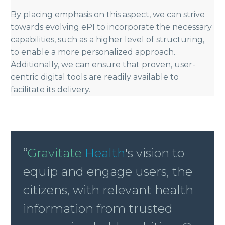
By placing emphasis on this aspect, we can strive
towards evolving ePI to incorporate the necessary
capabilities, such as a higher level of structuring,
to enable a more personalized approach.
Additionally, we can ensure that proven, user-
centric digital tools are readily available to
facilitate its delivery.
“
Gravitate
Health
's vision to
equip and engage users, the
citizens, with relevant health
information from trusted