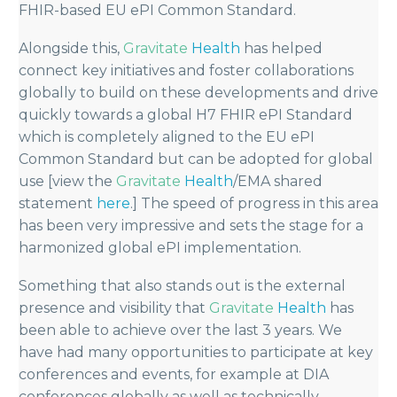
FHIR-based EU ePI Common Standard.
Alongside this,
Gravitate
Health
has helped
connect key initiatives and foster collaborations
globally to build on these developments and drive
quickly towards a global H7 FHIR ePI Standard
which is completely aligned to the EU ePI
Common Standard but can be adopted for global
use [view the
Gravitate
Health
/EMA shared
statement
here
.] The speed of progress in this area
has been very impressive and sets the stage for a
harmonized global ePI implementation.
Something that also stands out is the external
presence and visibility that
Gravitate
Health
has
been able to achieve over the last 3 years. We
have had many opportunities to participate at key
conferences and events, for example at DIA
conferences globally as well as technically