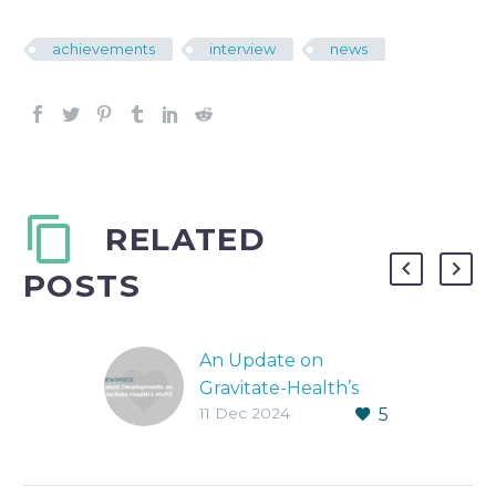
achievements
interview
news
RELATED
POSTS
An Update on
Gravitate-Health’s
11 Dec 2024
5
MVP3
MVP3 and what it
means for Gravitate