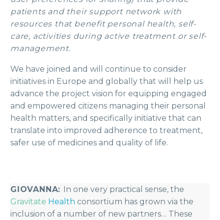
patients and their support network with
resources that benefit personal health, self-
care, activities during active treatment or self-
management.
We have joined and will continue to consider
initiatives in Europe and globally that will help us
advance the project vision for equipping engaged
and empowered citizens managing their personal
health matters, and specifically initiative that can
translate into improved adherence to treatment,
safer use of medicines and quality of life.
GIOVANNA:
In one very practical sense, the
Gravitate
Health
consortium has grown via the
inclusion of a number of new partners… These