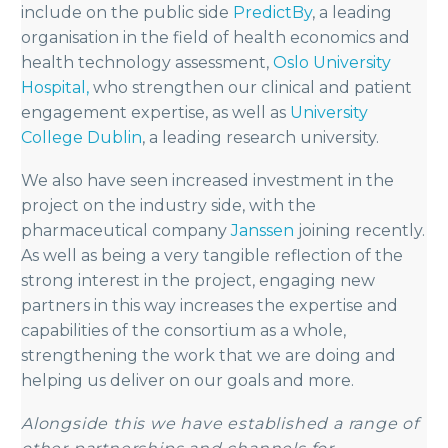
include on the public side
PredictBy
, a leading
organisation in the field of health economics and
health technology assessment,
Oslo University
Hospital,
who strengthen our clinical and patient
engagement expertise, as well as
University
College Dublin
, a leading research university.
We also have seen increased investment in the
project on the industry side, with the
pharmaceutical company
Janssen
joining recently.
As well as being a very tangible reflection of the
strong interest in the project, engaging new
partners in this way increases the expertise and
capabilities of the consortium as a whole,
strengthening the work that we are doing and
helping us deliver on our goals and more.
Alongside this we have established a range of