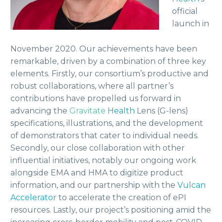
official
launch in
November 2020. Our achievements have been
remarkable, driven by a combination of three key
elements. Firstly, our consortium’s productive and
robust collaborations, where all partner’s
contributions have propelled us forward in
advancing the
Gravitate
Health
Lens (G-lens)
specifications, illustrations, and the development
of demonstrators that cater to individual needs.
Secondly, our close collaboration with other
influential initiatives, notably our ongoing work
alongside EMA and HMA to digitize product
information, and our partnership with the
Vulcan
Accelerator
to accelerate the creation of ePI
resources. Lastly, our project’s positioning amid the