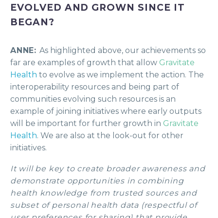
EVOLVED AND GROWN SINCE IT
BEGAN?
ANNE:
As highlighted above, our achievements so
far are examples of growth that allow
Gravitate
Health
to evolve as we implement the action. The
interoperability resources and being part of
communities evolving such resources is an
example of joining initiatives where early outputs
will be important for further growth in
Gravitate
Health
. We are also at the look-out for other
initiatives.
It will be key to create broader awareness and
demonstrate opportunities in combining
health knowledge from trusted sources and
subset of personal health data (respectful of
user preferences for sharing) that provide